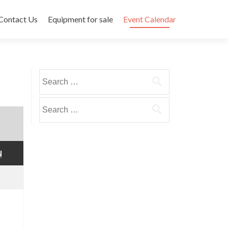
Contact Us
Equipment for sale
Event Calendar
Search
for:
Search
for:
SUNDAY
N
mber