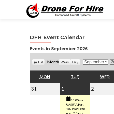
DFH Event Calendar
Events in September 2026
V
Month
List
Week
Day
M
Y
i
o
e
e
w
MONDAY
TUESDAY
W
MON
TUE
WED
n
a
a
t
r
s
August
September
(1
Septemb
31
1
2
h
31,
1,
event)
2,
10:00 am:
UAS FAA Part
2026
2026
2026
107 Pilot Exam
prep (10am –