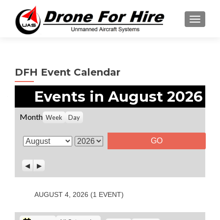
TOGGL
DFH Event Calendar
Events in August 2026
Month
Week
Day
M
Y
o
e
P
N
n
a
r
e
t
r
e
x
v
t
h
AUGUST 4, 2026
(1 EVENT)
i
o
u