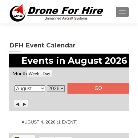
TOGGL
DFH Event Calendar
Events in August 2026
Month
Week
Day
M
Y
o
e
P
N
n
a
r
e
t
r
e
x
v
t
h
AUGUST 4, 2026
(1 EVENT)
i
o
u