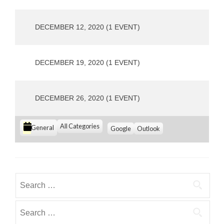
o
u
s
DECEMBER 12, 2020
(1 EVENT)
DECEMBER 19, 2020
(1 EVENT)
DECEMBER 26, 2020
(1 EVENT)
C
All Categories
S
S
General
Google
Outlook
u
u
a
b
b
t
s
s
e
c
c
g
r
r
Search
i
i
o
for:
b
b
r
e
e
Search
i
i
i
for:
e
n
n