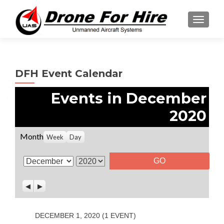
TOGGL
DFH Event Calendar
Events in December
2020
Month
Week
Day
M
Y
o
e
P
N
n
a
r
e
t
r
e
x
v
t
h
DECEMBER 1, 2020
(1 EVENT)
i