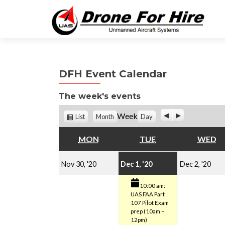
DFH Event Calendar
The week's events
P
N
V
Week
List
Month
Day
r
e
i
e
x
e
MONDAY
TUESDAY
W
MON
TUE
WED
v
t
w
i
a
November
December
(1
o
De
s
Nov 30, '20
Dec 1, '20
Dec 2, '20
u
30,
1,
event)
s
2,
10:00 am:
UAS FAA Part
2020
2020
20
107 Pilot Exam
prep (10am –
12pm)