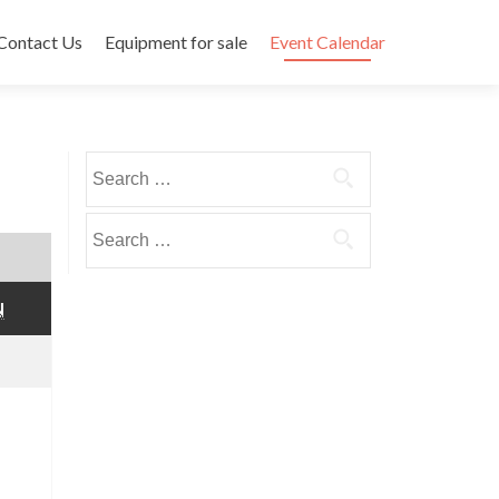
Contact Us
Equipment for sale
Event Calendar
Search
for:
Search
for:
SUNDAY
N
December
6,
2020