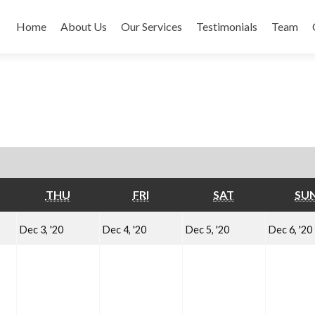
Home
About Us
Our Services
Testimonials
Team
EDNESDAY
THURSDAY
FRIDAY
SATURDAY
THU
FRI
SAT
SU
cember
December
December
December
Dec 3, '20
Dec 4, '20
Dec 5, '20
Dec 6, '20
3,
4,
5,
20
2020
2020
2020