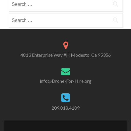
Search
i
i
o
for:
b
b
r
e
e
Search
i
i
i
for:
e
n
n
s
4813 Enterprise Way #H Modesto, Ca 95356
info@Drone-For-Hire.org
209.818.4109