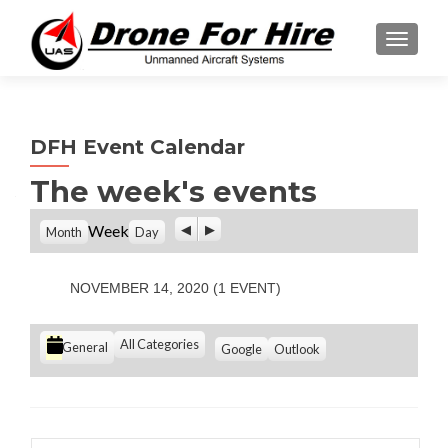
TOGGL
DFH Event Calendar
The week's events
P
N
Week
Month
Day
r
e
e
x
v
t
NOVEMBER 14, 2020
(1 EVENT)
i
o
u
C
All Categories
S
S
General
Google
Outlook
s
u
u
a
b
b
t
s
s
e
c
c
g
r
r