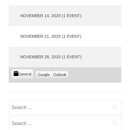
o
u
s
NOVEMBER 14, 2020
(1 EVENT)
NOVEMBER 21, 2020
(1 EVENT)
NOVEMBER 28, 2020
(1 EVENT)
C
S
S
General
Google
Outlook
u
u
a
b
b
t
s
s
e
c
c
g
r
r
Search
i
i
o
for:
b
b
r
e
e
Search
i
i
i
for:
e
n
n