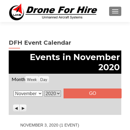
TOGGL
DFH Event Calendar
Events in November
2020
Month
Week
Day
M
Y
o
e
P
N
n
a
r
e
t
r
e
x
v
t
h
NOVEMBER 3, 2020
(1 EVENT)
i