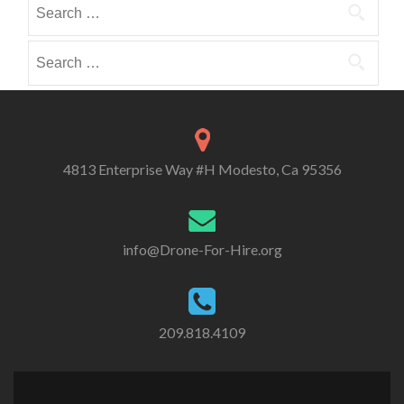
Search
i
i
o
for:
b
b
r
e
e
Search
i
i
i
for:
e
n
n
s
4813 Enterprise Way #H Modesto, Ca 95356
info@Drone-For-Hire.org
209.818.4109