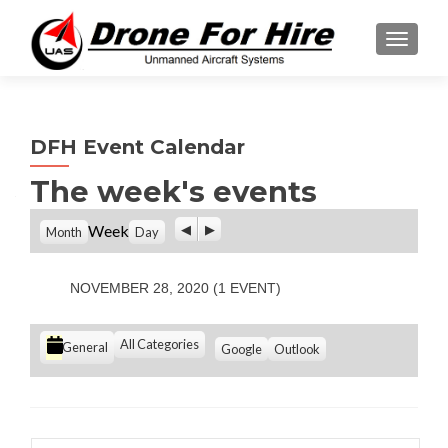
TOGGL
DFH Event Calendar
The week's events
P
N
Week
Month
Day
r
e
e
x
v
t
NOVEMBER 28, 2020
(1 EVENT)
i
o
u
C
All Categories
S
S
General
Google
Outlook
s
u
u
a
b
b
t
s
s
e
c
c
g
r
r