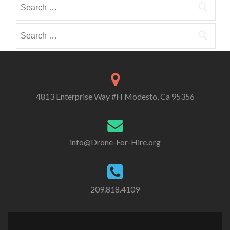
Search
i
i
o
for:
b
b
r
e
e
Search
i
i
i
for:
e
n
n
s
4813 Enterprise Way #H Modesto, Ca 95356
info@Drone-For-Hire.org
209.818.4109