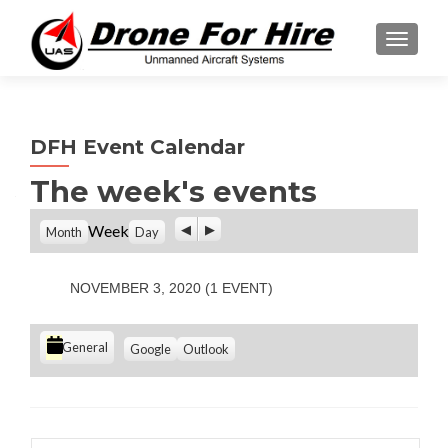
TOGGL
DFH Event Calendar
The week's events
P
N
Week
Month
Day
r
e
e
x
v
t
NOVEMBER 3, 2020
(1 EVENT)
i
o
u
C
S
S
General
Google
Outlook
s
u
u
a
b
b
t
s
s
e
c
c
g
r
r