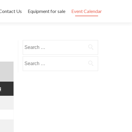
Contact Us
Equipment for sale
Event Calendar
Search
for:
Search
for:
SUNDAY
N