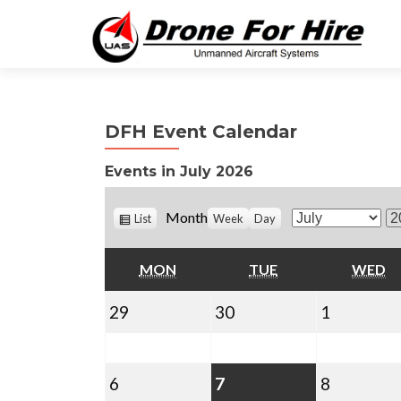
DFH Event Calendar
Events in July 2026
V
Month
List
Week
Day
M
Y
i
o
e
e
w
MONDAY
TUESDAY
W
MON
TUE
WED
n
a
a
t
r
s
June
June
July
29
30
1
h
29,
30,
1,
2026
2026
2026
July
July
(1
July
6
7
8