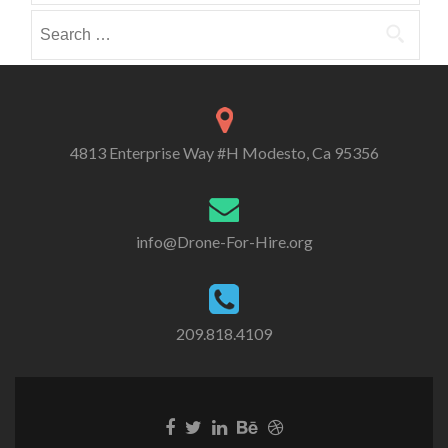
r
e
e
Search
i
i
i
for:
e
n
n
s
4813 Enterprise Way #H Modesto, Ca 95356
info@Drone-For-Hire.org
209.818.4109