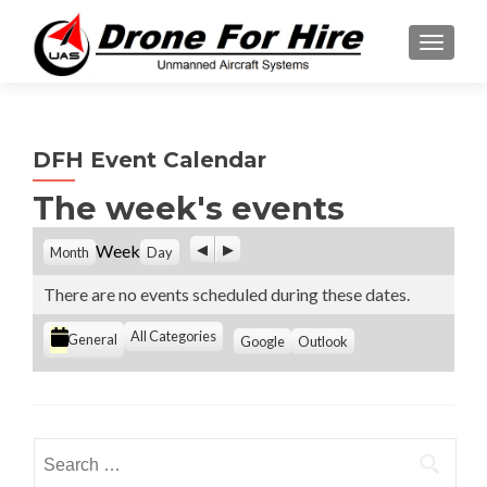
TOGGL
DFH Event Calendar
The week's events
P
N
Week
Month
Day
r
e
e
x
There are no events scheduled during these dates.
v
t
i
C
All Categories
S
S
General
Google
Outlook
o
u
u
a
u
b
b
t
s
s
s
e
c
c
g
r
r
Search
i
i
o
for:
b
b