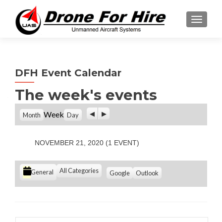
TOGGL
DFH Event Calendar
The week's events
P
N
Week
Month
Day
r
e
e
x
v
t
NOVEMBER 21, 2020
(1 EVENT)
i
o
u
C
All Categories
S
S
General
Google
Outlook
s
u
u
a
b
b
t
s
s
e
c
c
g
r
r