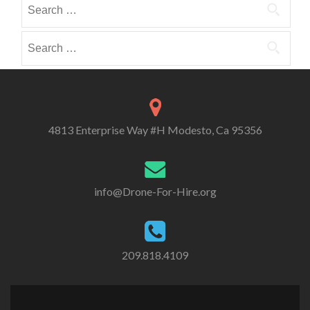
Search
i
i
o
for:
b
b
r
e
e
Search
i
i
i
for:
e
n
n
s
4813 Enterprise Way #H Modesto, Ca 95356
info@Drone-For-Hire.org
209.818.4109