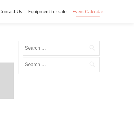
Contact Us
Equipment for sale
Event Calendar
Search
for:
Search
for: