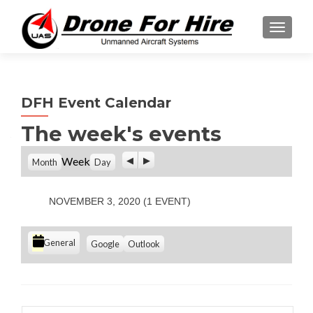
TOGGL
DFH Event Calendar
The week's events
P
N
Week
Month
Day
r
e
e
x
v
t
NOVEMBER 3, 2020
(1 EVENT)
i
o
u
C
S
S
General
Google
Outlook
s
u
u
a
b
b
t
s
s
e
c
c
g
r
r