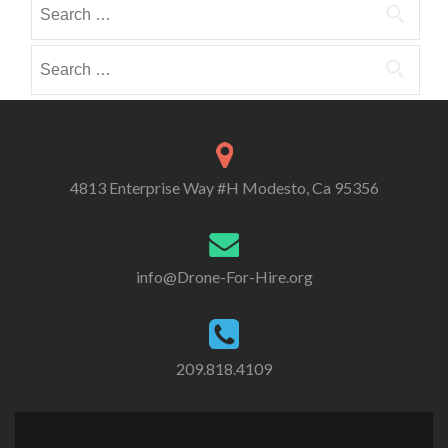
Search
i
i
o
for:
b
b
r
e
e
Search
i
i
i
for:
e
n
n
s
4813 Enterprise Way #H Modesto, Ca 95356
info@Drone-For-Hire.org
209.818.4109