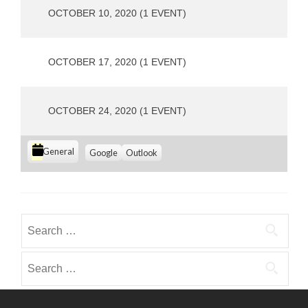
s
OCTOBER 10, 2020
(1 EVENT)
OCTOBER 17, 2020
(1 EVENT)
OCTOBER 24, 2020
(1 EVENT)
C
S
S
General
Google
Outlook
u
u
a
b
b
t
s
s
e
c
c
g
r
r
Search
i
i
o
for:
b
b
r
e
e
Search
i
i
i
for:
e
n
n
s