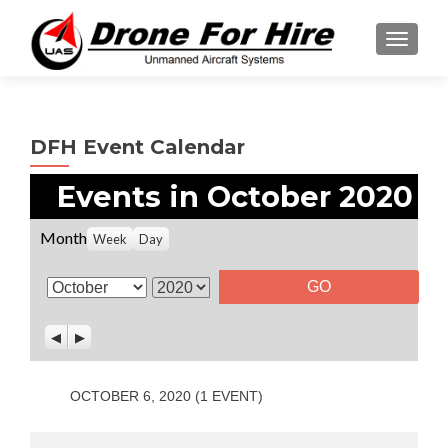
TOGGL
DFH Event Calendar
Events in October 2020
Month
Week
Day
M
Y
o
e
P
N
n
a
r
e
t
r
e
x
v
t
h
OCTOBER 6, 2020
(1 EVENT)
i
o
u