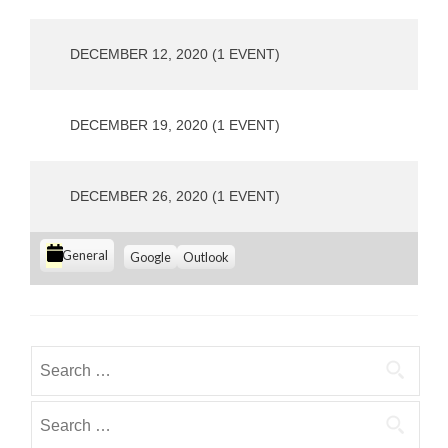
o
u
s
DECEMBER 12, 2020
(1 EVENT)
DECEMBER 19, 2020
(1 EVENT)
DECEMBER 26, 2020
(1 EVENT)
C
S
S
General
Google
Outlook
u
u
a
b
b
t
s
s
e
c
c
g
r
r
Search
i
i
o
for:
b
b
r
e
e
Search
i
i
i
for:
e
n
n