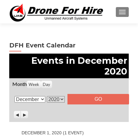
TOGGL
DFH Event Calendar
Events in December
2020
Month
Week
Day
M
Y
o
e
P
N
n
a
r
e
t
r
e
x
v
t
h
DECEMBER 1, 2020
(1 EVENT)
i