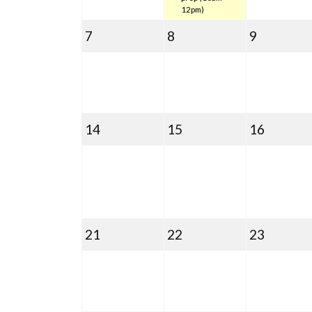
12pm)
September
September
Septemb
7
8
9
7,
8,
9,
2020
2020
2020
September
September
Septem
14
15
16
14,
15,
16,
2020
2020
2020
September
September
Septem
21
22
23
21,
22,
23,
2020
2020
2020