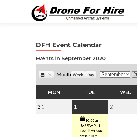
DFH Event Calendar
Events in September 2020
V
Month
List
Week
Day
M
Y
i
o
e
e
w
MONDAY
TUESDAY
W
MON
TUE
WED
n
a
a
t
r
s
August
September
(1
Septemb
31
1
2
h
31,
1,
event)
2,
10:00 am:
UAS FAA Part
2020
2020
2020
107 Pilot Exam
prep (10am –