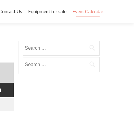
Contact Us
Equipment for sale
Event Calendar
Search
for:
Search
for:
SUNDAY
N
mber